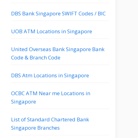
DBS Bank Singapore SWIFT Codes / BIC
UOB ATM Locations in Singapore
United Overseas Bank Singapore Bank
Code & Branch Code
DBS Atm Locations in Singapore
OCBC ATM Near me Locations in
Singapore
List of Standard Chartered Bank
Singapore Branches