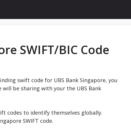
ore SWIFT/BIC Code
finding swift code for UBS Bank Singapore, you
e will be sharing with your the UBS Bank
ift codes to identify themselves globally.
ingapore SWIFT code.