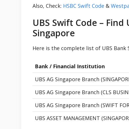
Also, Check:
HSBC Swift Code
&
Westpa
UBS Swift Code – Find 
Singapore
Here is the complete list of UBS Bank
Bank / Financial Institution
UBS AG Singapore Branch (SINGAPO
UBS AG Singapore Branch (CLS BUSI
UBS AG Singapore Branch (SWIFT FO
UBS ASSET MANAGEMENT (SINGAPOR