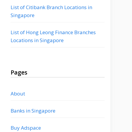
List of Citibank Branch Locations in
Singapore
List of Hong Leong Finance Branches
Locations in Singapore
Pages
About
Banks in Singapore
Buy Adspace