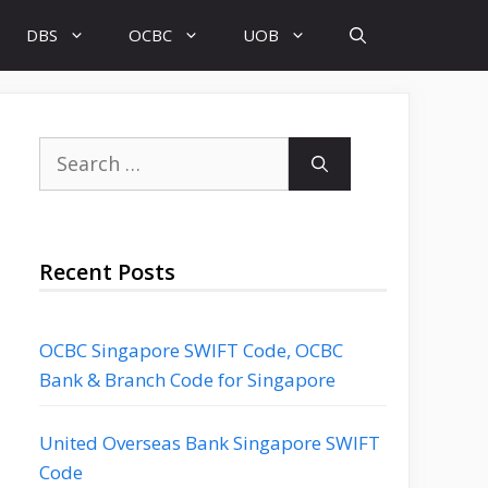
DBS
OCBC
UOB
Search
for:
Recent Posts
OCBC Singapore SWIFT Code, OCBC
Bank & Branch Code for Singapore
United Overseas Bank Singapore SWIFT
Code