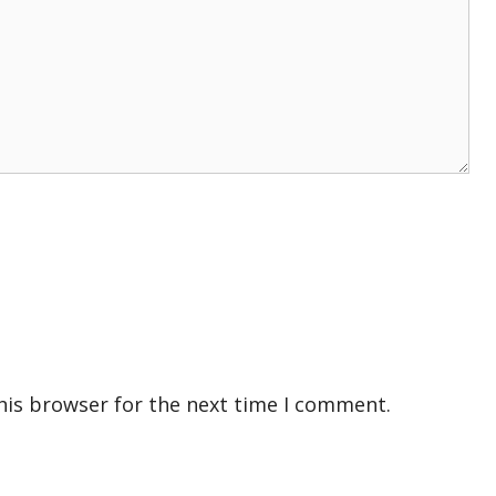
his browser for the next time I comment.