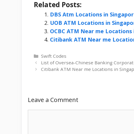
Related Posts:
DBS Atm Locations in Singapo
UOB ATM Locations in Singapo
OCBC ATM Near me Locations i
Citibank ATM Near me Location
Categories
Swift Codes
List of Oversea-Chinese Banking Corporat
Citibank ATM Near me Locations in Singa
Leave a Comment
Comment