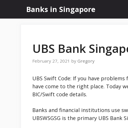
Skip
Banks in Singapore
to
content
UBS Bank Singap
February 27, 2021
by
Gregory
UBS Swift Code: If you have problems 
have come to the right place. Today w
BIC/Swift code details.
Banks and financial institutions use sw
UBSWSGSG is the primary UBS Bank S