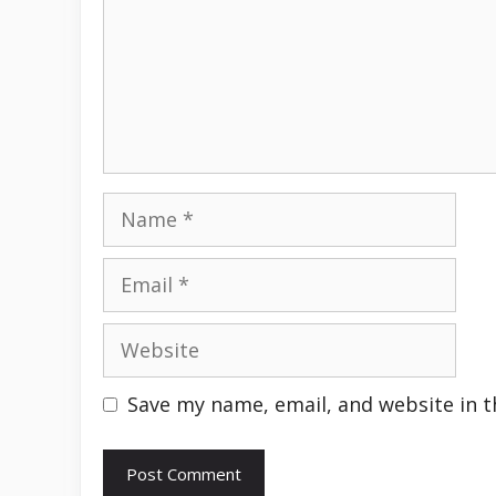
Name
Email
Website
Save my name, email, and website in t