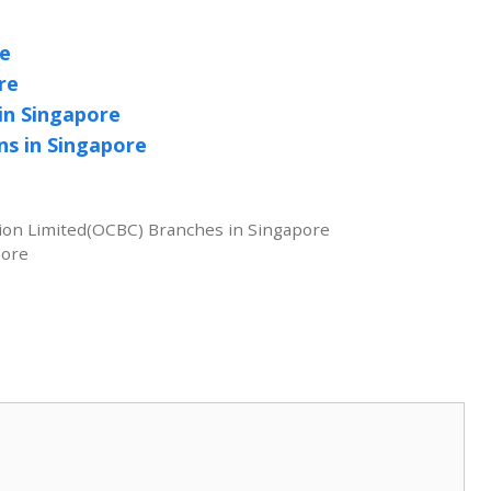
re
re
n Singapore
s in Singapore
ion Limited(OCBC) Branches in Singapore
pore