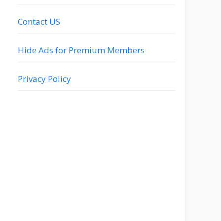
Contact US
Hide Ads for Premium Members
Privacy Policy