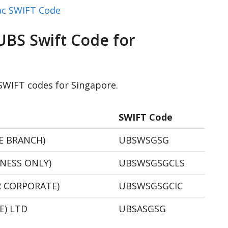
c SWIFT Code
UBS Swift Code for
 SWIFT codes for Singapore.
SWIFT Code
RE BRANCH)
UBSWSGSG
NNESS ONLY)
UBSWSGSGCLS
R CORPORATE)
UBSWSGSGCIC
E) LTD
UBSASGSG