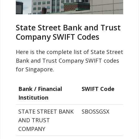
State Street Bank and Trust
Company SWIFT Codes
Here is the complete list of State Street
Bank and Trust Company SWIFT codes
for Singapore.
Bank / Financial
SWIFT Code
Institution
STATE STREET BANK
SBOSSGSX
AND TRUST
COMPANY