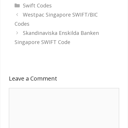
Categories
Swift Codes
Westpac Singapore SWIFT/BIC
Codes
Skandinaviska Enskilda Banken
Singapore SWIFT Code
Leave a Comment
Comment