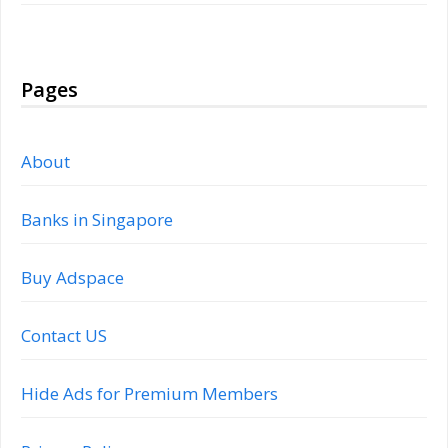
Pages
About
Banks in Singapore
Buy Adspace
Contact US
Hide Ads for Premium Members