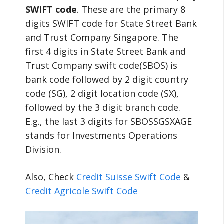
SWIFT code
. These are the primary 8
digits SWIFT code for State Street Bank
and Trust Company Singapore. The
first 4 digits in State Street Bank and
Trust Company swift code(SBOS) is
bank code followed by 2 digit country
code (SG), 2 digit location code (SX),
followed by the 3 digit branch code.
E.g., the last 3 digits for SBOSSGSXAGE
stands for Investments Operations
Division.
Also, Check
Credit Suisse Swift Code
&
Credit Agricole Swift Code