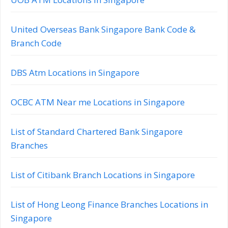
United Overseas Bank Singapore Bank Code &
Branch Code
DBS Atm Locations in Singapore
OCBC ATM Near me Locations in Singapore
List of Standard Chartered Bank Singapore
Branches
List of Citibank Branch Locations in Singapore
List of Hong Leong Finance Branches Locations in
Singapore