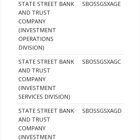
STATE STREET BANK
SBOSSGSXAGE
AND TRUST
COMPANY
(INVESTMENT
OPERATIONS
DIVISION)
STATE STREET BANK
SBOSSGSXAGC
AND TRUST
COMPANY
(INVESTMENT
SERVICES DIVISION)
STATE STREET BANK
SBOSSGSXAGD
AND TRUST
COMPANY
(INVESTMENT