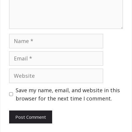
Name
Email
Website
Save my name, email, and website in this
browser for the next time I comment.