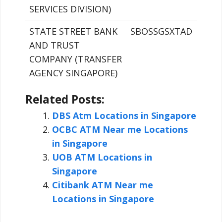
SERVICES DIVISION)
STATE STREET BANK
SBOSSGSXTAD
AND TRUST
COMPANY (TRANSFER
AGENCY SINGAPORE)
Related Posts:
DBS Atm Locations in Singapore
OCBC ATM Near me Locations
in Singapore
UOB ATM Locations in
Singapore
Citibank ATM Near me
Locations in Singapore