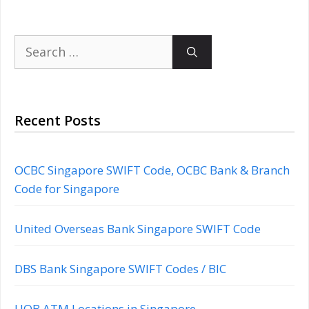
Search
for:
Recent Posts
OCBC Singapore SWIFT Code, OCBC Bank & Branch
Code for Singapore
United Overseas Bank Singapore SWIFT Code
DBS Bank Singapore SWIFT Codes / BIC
UOB ATM Locations in Singapore