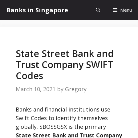
Skip
Banks in Singapore
Menu
to
content
State Street Bank and
Trust Company SWIFT
Codes
March 10, 2021
by
Gregory
Banks and financial institutions use
Swift Codes to identify themselves
globally. SBOSSGSX is the primary
State Street Bank and Trust Company